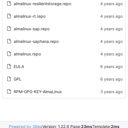
almalinux-resilientstorage.repo
almalinux-rt.repo
almalinux-sap.repo
almalinux-saphana.repo
almalinux.repo
EULA
GPL
RPM-GPG-KEY-AlmaLinux
Powered by Gitea
Version: 1.22.6 Page:
23ms
Template:
2ms