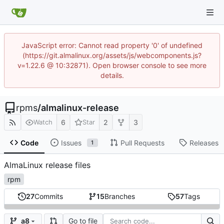
JavaScript error: Cannot read property '0' of undefined
(https://git.almalinux.org/assets/js/webcomponents.js?
v=1.22.6 @ 10:32871). Open browser console to see more
details.
rpms
/
almalinux-release
6
2
3
Watch
Star
Code
Issues
Pull Requests
Releases
1
AlmaLinux release files
rpm
27
Commits
15
Branches
57
Tags
Go to file
a8