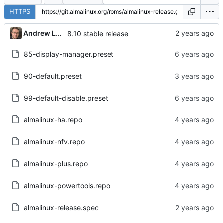
HTTPS
Andrew Lukoshko
8.10 stable release
85-display-manager.preset
90-default.preset
99-default-disable.preset
almalinux-ha.repo
almalinux-nfv.repo
almalinux-plus.repo
almalinux-powertools.repo
almalinux-release.spec