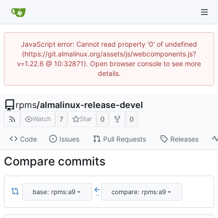
JavaScript error: Cannot read property '0' of undefined
(https://git.almalinux.org/assets/js/webcomponents.js?
v=1.22.6 @ 10:32871). Open browser console to see more
details.
rpms
/
almalinux-release-devel
7
0
0
Watch
Star
Code
Issues
Pull Requests
Releases
Compare commits
base: rpms:a9
compare: rpms:a9
..