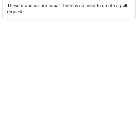
These branches are equal. There is no need to create a pull
request.