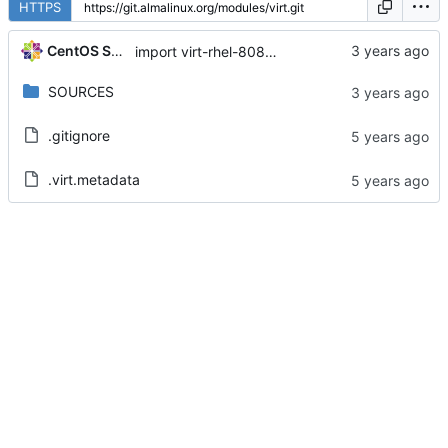
HTTPS
CentOS Sources
import virt-rhel-8080020230410211546.fd72936b
SOURCES
.gitignore
.virt.metadata