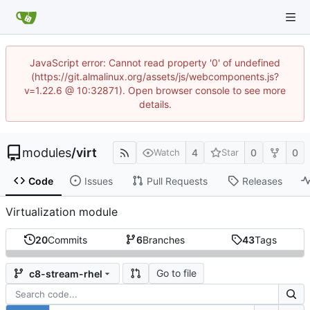
JavaScript error: Cannot read property '0' of undefined
(https://git.almalinux.org/assets/js/webcomponents.js?
v=1.22.6 @ 10:32871). Open browser console to see more
details.
modules
/
virt
4
0
0
Watch
Star
Code
Issues
Pull Requests
Releases
Virtualization module
20
Commits
6
Branches
43
Tags
Go to file
c8-stream-rhel