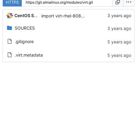
HTTPS
CentOS Sources
import virt-rhel-8080020230410211546.fd72936b
SOURCES
.gitignore
.virt.metadata