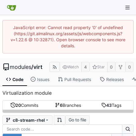
JavaScript error: Cannot read property '0' of undefined
(https://git.almalinux.org/assets/js/webcomponents.js?
v=1.22.6 @ 10:32871). Open browser console to see more
details.
modules
/
virt
4
0
0
Watch
Star
Code
Issues
Pull Requests
Releases
Virtualization module
20
Commits
6
Branches
43
Tags
Go to file
c8-stream-rhel