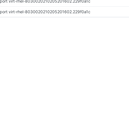
port virt-rhel-8030020210205201602.229f0a1c
port virt-rhel-8030020210205201602.229f0a1c