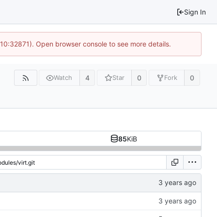
Sign In
 10:32871). Open browser console to see more details.
4
0
0
Watch
Star
Fork
85
KiB