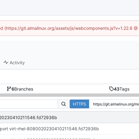
ned (https://git.almalinux.org/assets/js/webcomponents.js?v=1.22.6 @
Activity
6
Branches
43
Tags
HTTPS
0020230410211546.fd72936b
port virt-rhel-8080020230410211546.fd72936b