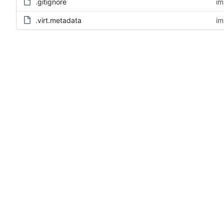
.gitignore
im
.virt.metadata
im