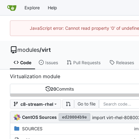
Explore
Help
JavaScript error: Cannot read property '0' of undefi
modules
/
virt
Code
Issues
Pull Requests
Releases
Virtualization module
20
Commits
Go to file
c8-stream-rhel
CentOS Sources
import virt-rhel-808
ed20004b9e
SOURCES
im