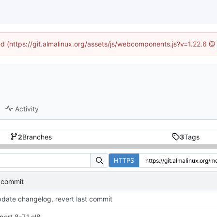
ned (https://git.almalinux.org/assets/js/webcomponents.js?v=1.22.6 @
Activity
2
Branches
3
Tags
HTTPS
t commit
date changelog, revert last commit
port 8-7.1.el8