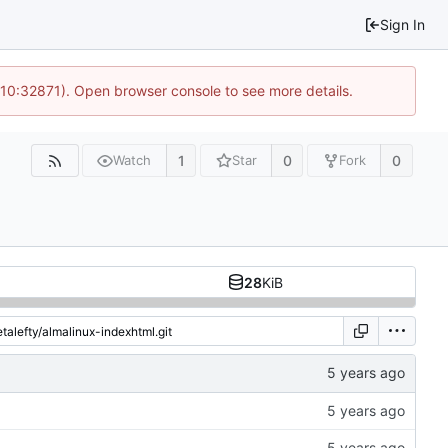
Sign In
 10:32871). Open browser console to see more details.
1
0
0
Watch
Star
Fork
28
KiB