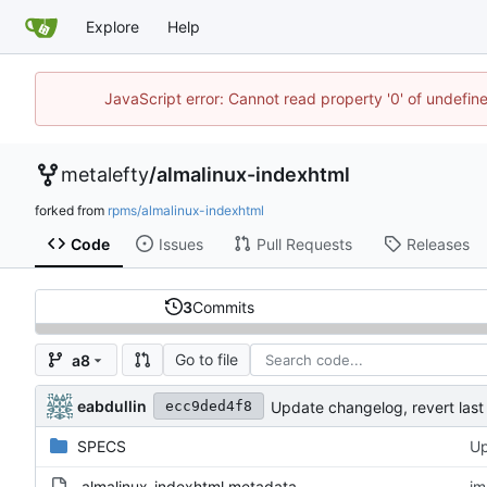
Explore
Help
JavaScript error: Cannot read property '0' of undefi
metalefty
/
almalinux-indexhtml
forked from
rpms/almalinux-indexhtml
Code
Issues
Pull Requests
Releases
3
Commits
Go to file
a8
eabdullin
Update changelog, revert las
ecc9ded4f8
SPECS
Up
.almalinux-indexhtml.metadata
im