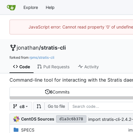
Explore
Help
JavaScript error: Cannot read property '0' of undefi
jonathan
/
stratis-cli
forked from
rpms/stratis-cli
Code
Pull Requests
Activity
Command-line tool for interacting with the Stratis da
6
Commits
Go to file
c8
CentOS Sources
import stratis-cli-2.4.2-
d1a3c6b378
SPECS
im