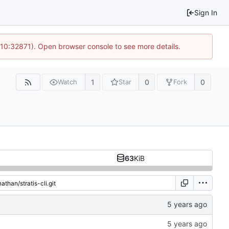
Sign In
 10:32871). Open browser console to see more details.
1
0
0
Watch
Star
Fork
63
KiB