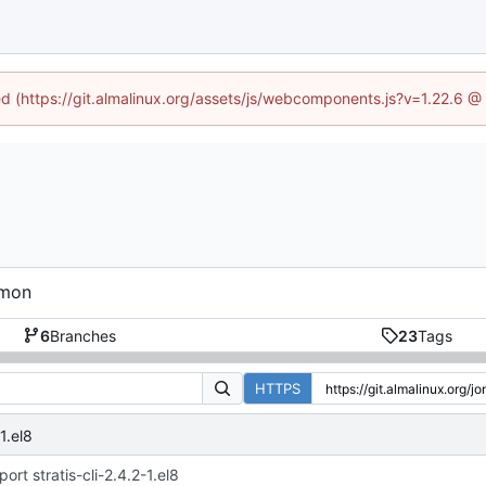
ned (https://git.almalinux.org/assets/js/webcomponents.js?v=1.22.6 @
emon
6
Branches
23
Tags
HTTPS
1.el8
port stratis-cli-2.4.2-1.el8