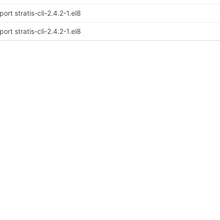
port stratis-cli-2.4.2-1.el8
port stratis-cli-2.4.2-1.el8