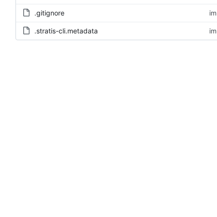
.gitignore
im
.stratis-cli.metadata
im