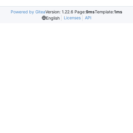
Powered by Gitea
Version: 1.22.6 Page:
9ms
Template:
1ms
Licenses
API
English