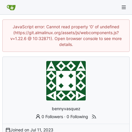
JavaScript error: Cannot read property '0' of undefined
(https://git.almalinux.org/assets/js/webcomponents.js?
v=1.22.6 @ 10:32871). Open browser console to see more
details.
bennyvasquez
0 Followers
·
0 Following
Joined on