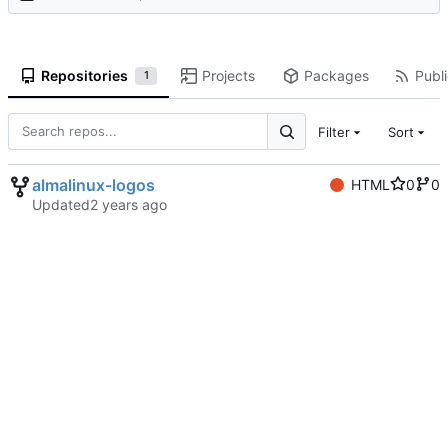
Repositories
Projects
Packages
Publi
1
Filter
Sort
almalinux-logos
HTML
0
0
Updated