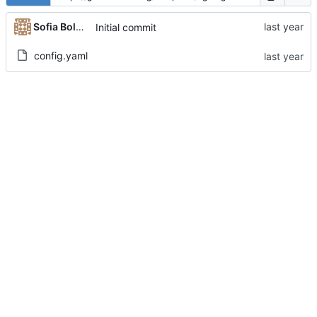
Sofia Boldyreva
Initial commit
config.yaml