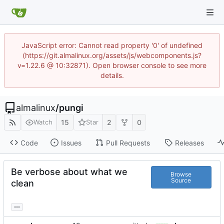
JavaScript error: Cannot read property '0' of undefined
(https://git.almalinux.org/assets/js/webcomponents.js?
v=1.22.6 @ 10:32871). Open browser console to see more
details.
almalinux
/
pungi
15
2
0
Watch
Star
Code
Issues
Pull Requests
Releases
Be verbose about what we
Browse
Source
clean
...