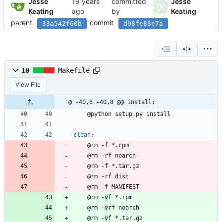
Jesse
committed
Jesse
Keating
by
Keating
parent
commit
33a542f60b
d98fe83e7a
10
Makefile
View File
@ -40,8 +40,8 @@ install:
	@python setup.py install
clean
:
	@rm -f *.rpm 
	@rm -rf noarch
	@rm -f *.tar.gz
	@rm -rf dist
	@rm -f MANIFEST
	@rm -
v
f *.rpm 
	@rm -
v
rf noarch
	@rm -
v
f *.tar.gz