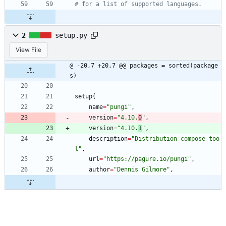
# for a list of supported languages.
2
setup.py
View File
@ -20,7 +20,7 @@ packages = sorted(package
s)
setup
(
name
=
"
pungi
"
,
version
=
"
4.10.
0
"
,
version
=
"
4.10.
1
"
,
description
=
"
Distribution compose too
l
"
,
url
=
"
https://pagure.io/pungi
"
,
author
=
"
Dennis Gilmore
"
,