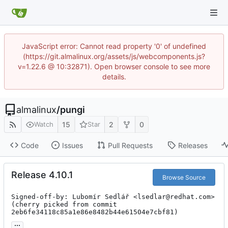
JavaScript error: Cannot read property '0' of undefined
(https://git.almalinux.org/assets/js/webcomponents.js?
v=1.22.6 @ 10:32871). Open browser console to see more
details.
almalinux
/
pungi
15
2
0
Watch
Star
Code
Issues
Pull Requests
Releases
Release 4.10.1
Browse Source
Signed-off-by: Lubomír Sedlář <lsedlar@redhat.com>

(cherry picked from commit 
2eb6fe34118c85a1e86e8482b44e61504e7cbf81)
...