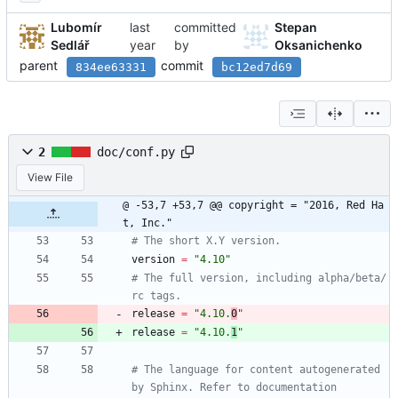
Lubomír
committed
Stepan
Sedlář
by
Oksanichenko
parent
commit
834ee63331
bc12ed7d69
2
doc/conf.py
View File
@ -53,7 +53,7 @@ copyright = "2016, Red Ha
t, Inc."
# The short X.Y version.
version
=
"
4.10
"
# The full version, including alpha/beta/
rc tags.
release
=
"
4.10.
0
"
release
=
"
4.10.
1
"
# The language for content autogenerated 
by Sphinx. Refer to documentation