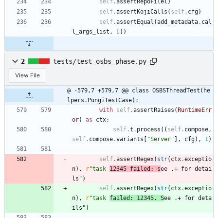
self
.
assertRepoFile
(
)
self
.
assertKojiCalls
(
self
.
cfg
)
self
.
assertEqual
(
add_metadata
.
cal
l_args_list
,
[
]
)
2
tests/test_osbs_phase.py
View File
@ -579,7 +579,7 @@ class OSBSThreadTest(he
lpers.PungiTestCase):
with
self
.
assertRaises
(
RuntimeErr
or
)
as
ctx
:
self
.
t
.
process
(
(
self
.
compose
,
self
.
compose
.
variants
[
"
Server
"
]
,
cfg
)
,
1
)
self
.
assertRegex
(
str
(
ctx
.
exceptio
n
)
,
r
"
task 
12345 failed: s
ee .+ for detai
ls
"
)
self
.
assertRegex
(
str
(
ctx
.
exceptio
n
)
,
r
"
task 
failed: 12345. S
ee .+ for deta
ils
"
)