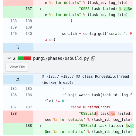
e 
%s
 for details
"
%
(
task_id
,
log_file
)
"
OSBS
 task failed: 
%
s
. S
e
e 
%s
 for details
"
%
(
task_id
,
log_file
)
)
scratch
=
config
.
get
(
"
scratch
"
,
F
alse
)
2
pungi/phases/osbuild.py
View File
@ -185,7 +185,7 @@ class RunOSBuildThread
(WorkerThread):
)
if
koji
.
watch_task
(
task_id
,
log_f
ile
)
!=
0
:
raise
RuntimeError
(
"
OSBuild
:
 task
%s
 failed: 
see 
%s
 for details
"
%
(
task_id
,
log_file
)
"
OSBuild
 task failed: 
%
s
. 
S
ee 
%s
 for details
"
%
(
task_id
,
log_file
)