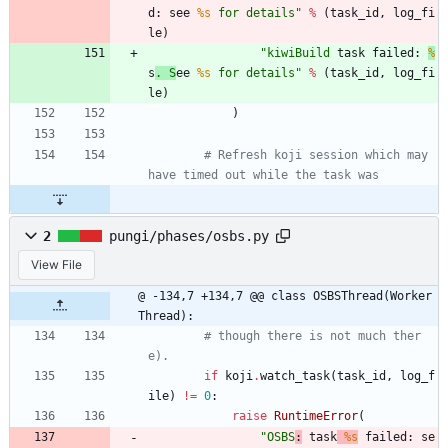
d: see 
%s
 for details
"
%
(
task_id
,
log_fi
le
)
"
kiwiBuild
 task failed: 
%
s
. S
ee 
%s
 for details
"
%
(
task_id
,
log_fi
le
)
)
# Refresh koji session which may 
have timed out while the task was
2
pungi/phases/osbs.py
View File
@ -134,7 +134,7 @@ class OSBSThread(Worker
Thread):
# though there is not much ther
e).
if
koji
.
watch_task
(
task_id
,
log_f
ile
)
!=
0
:
raise
RuntimeError
(
"
OSBS
:
 task
%s
 failed: se