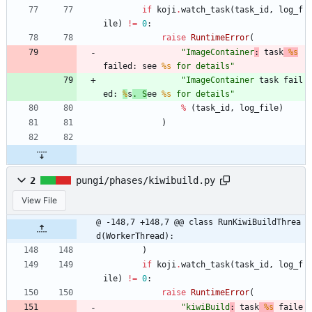
if
koji
.
watch_task
(
task_id
,
log_f
ile
)
!=
0
:
raise
RuntimeError
(
"
ImageContainer
:
 task
%s
failed: see 
%s
 for details
"
"
ImageContainer
 task fail
ed: 
%
s
. S
ee 
%s
 for details
"
%
(
task_id
,
log_file
)
)
2
pungi/phases/kiwibuild.py
View File
@ -148,7 +148,7 @@ class RunKiwiBuildThrea
d(WorkerThread):
)
if
koji
.
watch_task
(
task_id
,
log_f
ile
)
!=
0
:
raise
RuntimeError
(
"
kiwiBuild
:
 task
%s
 faile