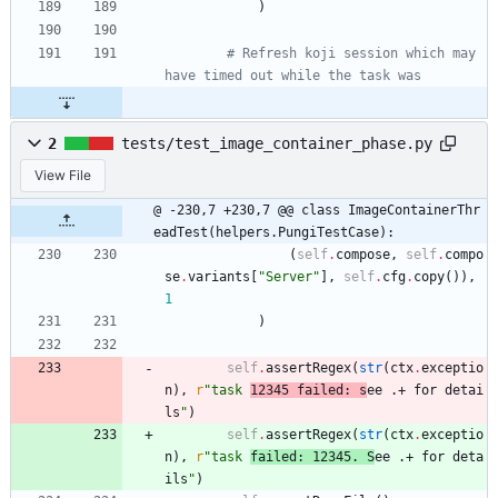
)
# Refresh koji session which may 
have timed out while the task was
2
tests/test_image_container_phase.py
View File
@ -230,7 +230,7 @@ class ImageContainerThr
eadTest(helpers.PungiTestCase):
(
self
.
compose
,
self
.
compo
se
.
variants
[
"
Server
"
]
,
self
.
cfg
.
copy
(
)
)
,
1
)
self
.
assertRegex
(
str
(
ctx
.
exceptio
n
)
,
r
"
task 
12345 failed: s
ee .+ for detai
ls
"
)
self
.
assertRegex
(
str
(
ctx
.
exceptio
n
)
,
r
"
task 
failed: 12345. S
ee .+ for deta
ils
"
)