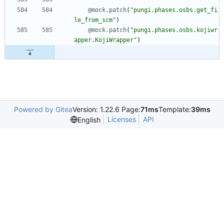
@mock.patch
(
"
pungi.phases.osbs.get_fi
le_from_scm
"
)
@mock.patch
(
"
pungi.phases.osbs.kojiwr
apper.KojiWrapper
"
)
Powered by Gitea
Version: 1.22.6 Page:
71ms
Template:
39ms
Licenses
API
English