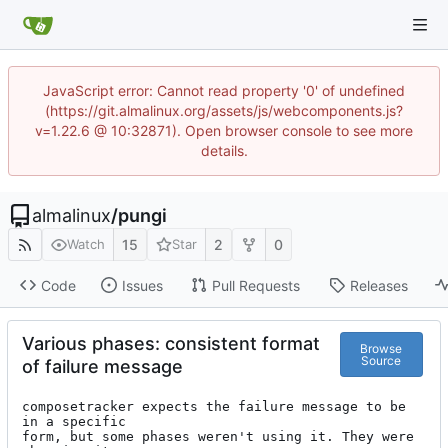
JavaScript error: Cannot read property '0' of undefined
(https://git.almalinux.org/assets/js/webcomponents.js?
v=1.22.6 @ 10:32871). Open browser console to see more
details.
almalinux
/
pungi
15
2
0
Watch
Star
Code
Issues
Pull Requests
Releases
Various phases: consistent format
Browse
Source
of failure message
composetracker expects the failure message to be 
in a specific

form, but some phases weren't using it. They were 