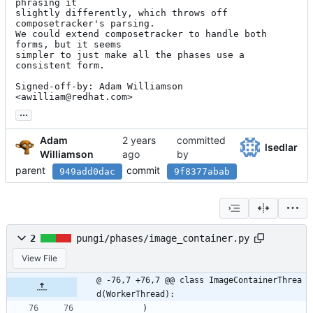
phrasing it

slightly differently, which throws off 
composetracker's parsing.

We could extend composetracker to handle both 
forms, but it seems

simpler to just make all the phases use a 
consistent form.

Signed-off-by: Adam Williamson 
<awilliam@redhat.com>
...
Adam
committed
lsedlar
Williamson
by
parent
commit
949add0dac
9f8377abab
2
pungi/phases/image_container.py
View File
@ -76,7 +76,7 @@ class ImageContainerThrea
d(WorkerThread):
)