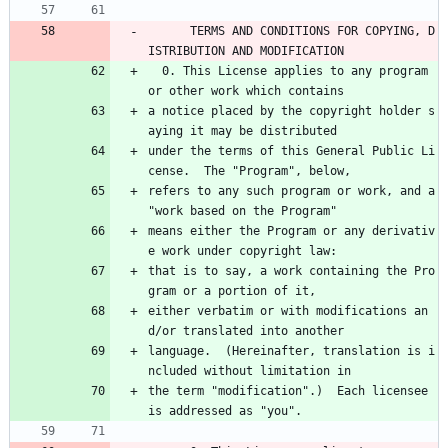
      TERMS AND CONDITIONS FOR COPYING, D
ISTRIBUTION AND MODIFICATION
  0. This License applies to any program 
or other work which contains
a notice placed by the copyright holder s
aying it may be distributed
under the terms of this General Public Li
cense.  The "Program", below,
refers to any such program or work, and a 
"work based on the Program"
means either the Program or any derivativ
e work under copyright law:
that is to say, a work containing the Pro
gram or a portion of it,
either verbatim or with modifications an
d/or translated into another
language.  (Hereinafter, translation is i
ncluded without limitation in
the term "modification".)  Each licensee 
is addressed as "you".