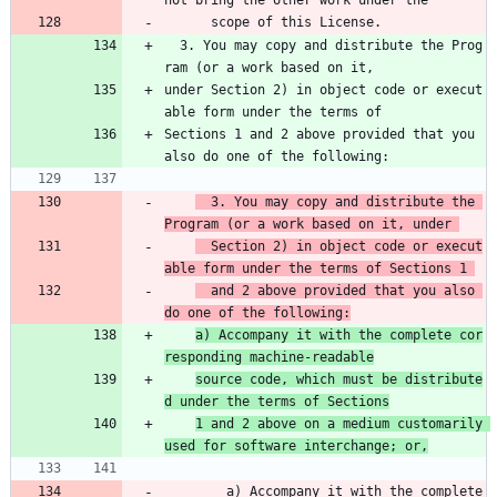
not bring the other work under the 
      scope of this License.
  3. You may copy and distribute the Prog
ram (or a work based on it,
under Section 2) in object code or execut
able form under the terms of
Sections 1 and 2 above provided that you 
also do one of the following:
  3. You may copy and distribute the 
Program (or a work based on it, under 
  Section 2) in object code or execut
able form under the terms of Sections 1 
  and 2 above provided that you also 
do one of the following:
a) Accompany it with the complete cor
responding machine-readable
source code, which must be distribute
d under the terms of Sections
1 and 2 above on a medium customarily 
used for software interchange; or,
        a) Accompany it with the complete 