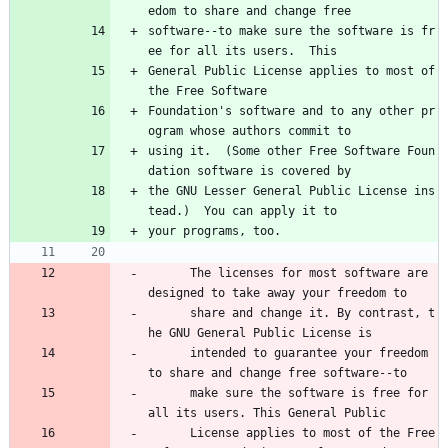
edom to share and change free
software--to make sure the software is fr
ee for all its users.  This
General Public License applies to most of 
the Free Software
Foundation's software and to any other pr
ogram whose authors commit to
using it.  (Some other Free Software Foun
dation software is covered by
the GNU Lesser General Public License ins
tead.)  You can apply it to
your programs, too.
      The licenses for most software are 
designed to take away your freedom to 
      share and change it. By contrast, t
he GNU General Public License is 
      intended to guarantee your freedom 
to share and change free software--to 
      make sure the software is free for 
all its users. This General Public 
      License applies to most of the Free 