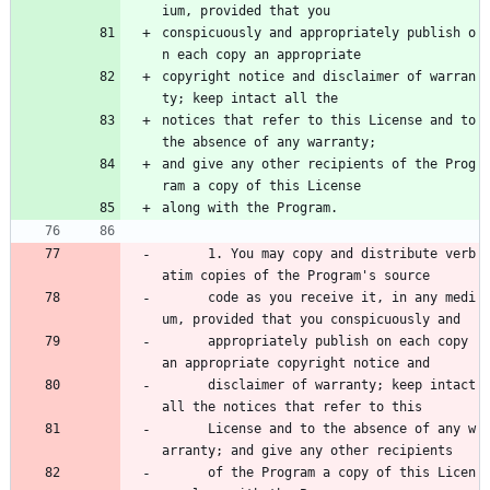
ium, provided that you
conspicuously and appropriately publish o
n each copy an appropriate
copyright notice and disclaimer of warran
ty; keep intact all the
notices that refer to this License and to 
the absence of any warranty;
and give any other recipients of the Prog
ram a copy of this License
along with the Program.
      1. You may copy and distribute verb
atim copies of the Program's source 
      code as you receive it, in any medi
um, provided that you conspicuously and 
      appropriately publish on each copy 
an appropriate copyright notice and 
      disclaimer of warranty; keep intact 
all the notices that refer to this 
      License and to the absence of any w
arranty; and give any other recipients 
      of the Program a copy of this Licen