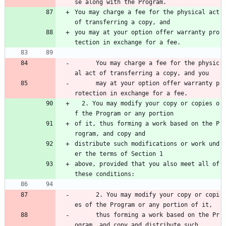
se along with the Program.
You may charge a fee for the physical act 
of transferring a copy, and
you may at your option offer warranty pro
tection in exchange for a fee.
      You may charge a fee for the physic
al act of transferring a copy, and you 
      may at your option offer warranty p
rotection in exchange for a fee.
  2. You may modify your copy or copies o
f the Program or any portion
of it, thus forming a work based on the P
rogram, and copy and
distribute such modifications or work und
er the terms of Section 1
above, provided that you also meet all of 
these conditions:
      2. You may modify your copy or copi
es of the Program or any portion of it, 
      thus forming a work based on the Pr
ogram, and copy and distribute such 