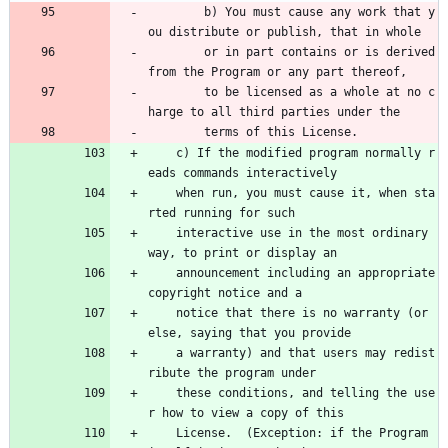
        b) You must cause any work that y
ou distribute or publish, that in whole 
        or in part contains or is derived 
from the Program or any part thereof, 
        to be licensed as a whole at no c
harge to all third parties under the 
        terms of this License.
    c) If the modified program normally r
eads commands interactively
    when run, you must cause it, when sta
rted running for such
    interactive use in the most ordinary 
way, to print or display an
    announcement including an appropriate 
copyright notice and a
    notice that there is no warranty (or 
else, saying that you provide
    a warranty) and that users may redist
ribute the program under
    these conditions, and telling the use
r how to view a copy of this
    License.  (Exception: if the Program 