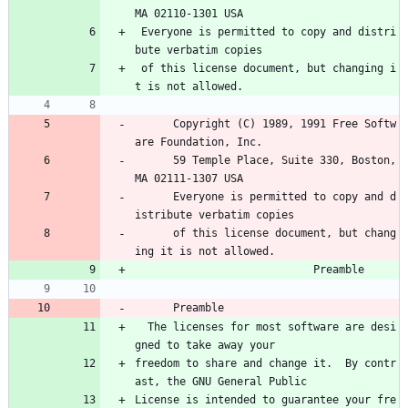
MA 02110-1301 USA
 Everyone is permitted to copy and distri
bute verbatim copies
 of this license document, but changing i
t is not allowed.
      Copyright (C) 1989, 1991 Free Softw
are Foundation, Inc.
      59 Temple Place, Suite 330, Boston, 
MA 02111-1307 USA
      Everyone is permitted to copy and d
istribute verbatim copies
      of this license document, but chang
ing it is not allowed.
                            Preamble
      Preamble
  The licenses for most software are desi
gned to take away your
freedom to share and change it.  By contr
ast, the GNU General Public
License is intended to guarantee your fre