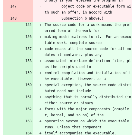
d only if you received the program in 
        object code or executable form wi
th such an offer, in accord with 
        Subsection b above.)
The source code for a work means the pref
erred form of the work for
making modifications to it.  For an execu
table work, complete source
code means all the source code for all mo
dules it contains, plus any
associated interface definition files, pl
us the scripts used to
control compilation and installation of t
he executable.  However, as a
special exception, the source code distri
buted need not include
anything that is normally distributed (in 
either source or binary
form) with the major components (compile
r, kernel, and so on) of the
operating system on which the executable 
runs, unless that component
itself accompanies the executable.