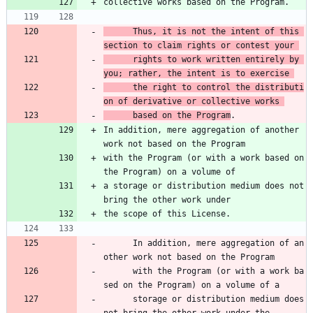
collective works based on the Program.
      Thus, it is not the intent of this 
section to claim rights or contest your 
      rights to work written entirely by 
you; rather, the intent is to exercise 
      the right to control the distributi
on of derivative or collective works 
      based on the Program
.
In addition, mere aggregation of another 
work not based on the Program
with the Program (or with a work based on 
the Program) on a volume of
a storage or distribution medium does not 
bring the other work under
the scope of this License.
      In addition, mere aggregation of an
other work not based on the Program 
      with the Program (or with a work ba
sed on the Program) on a volume of a 
      storage or distribution medium does 