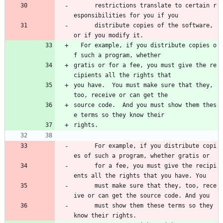
      restrictions translate to certain r
esponsibilities for you if you 
      distribute copies of the software, 
or if you modify it.
  For example, if you distribute copies o
f such a program, whether
gratis or for a fee, you must give the re
cipients all the rights that
you have.  You must make sure that they, 
too, receive or can get the
source code.  And you must show them thes
e terms so they know their
rights.
      For example, if you distribute copi
es of such a program, whether gratis or 
      for a fee, you must give the recipi
ents all the rights that you have. You 
      must make sure that they, too, rece
ive or can get the source code. And you 
      must show them these terms so they 
know their rights.