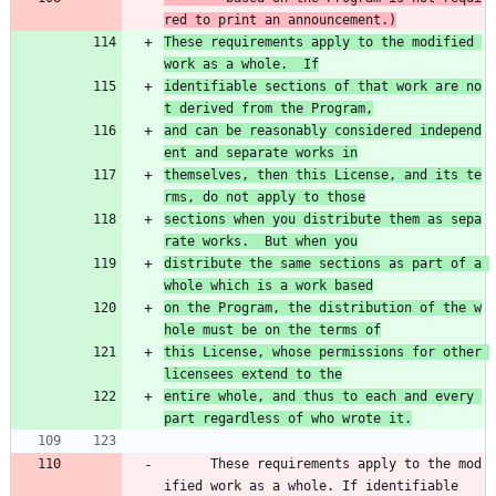
red to print an announcement.)
These requirements apply to the modified 
work as a whole.  If
identifiable sections of that work are no
t derived from the Program,
and can be reasonably considered independ
ent and separate works in
themselves, then this License, and its te
rms, do not apply to those
sections when you distribute them as sepa
rate works.  But when you
distribute the same sections as part of a 
whole which is a work based
on the Program, the distribution of the w
hole must be on the terms of
this License, whose permissions for other 
licensees extend to the
entire whole, and thus to each and every 
part regardless of who wrote it.
      These requirements apply to the mod
ified work as a whole. If identifiable 