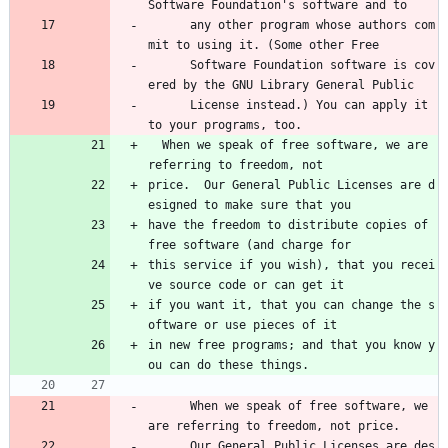
Software Foundation's software and to 
      any other program whose authors com
mit to using it. (Some other Free 
      Software Foundation software is cov
ered by the GNU Library General Public 
      License instead.) You can apply it 
to your programs, too.
  When we speak of free software, we are 
referring to freedom, not
price.  Our General Public Licenses are d
esigned to make sure that you
have the freedom to distribute copies of 
free software (and charge for
this service if you wish), that you recei
ve source code or can get it
if you want it, that you can change the s
oftware or use pieces of it
in new free programs; and that you know y
ou can do these things.
      When we speak of free software, we 
are referring to freedom, not price. 
      Our General Public Licenses are des