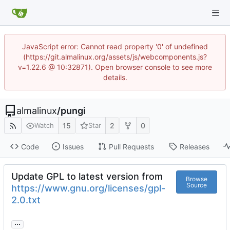
JavaScript error: Cannot read property '0' of undefined
(https://git.almalinux.org/assets/js/webcomponents.js?
v=1.22.6 @ 10:32871). Open browser console to see more
details.
almalinux
/
pungi
15
2
0
Watch
Star
Code
Issues
Pull Requests
Releases
Update GPL to latest version from
Browse
Source
https://www.gnu.org/licenses/gpl-
2.0.txt
...