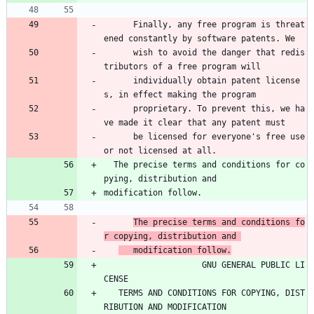
      Finally, any free program is threat
ened constantly by software patents. We 
      wish to avoid the danger that redis
tributors of a free program will 
      individually obtain patent license
s, in effect making the program 
      proprietary. To prevent this, we ha
ve made it clear that any patent must 
      be licensed for everyone's free use 
or not licensed at all.
  The precise terms and conditions for co
pying, distribution and
modification follow.
The precise terms and conditions fo
r copying, distribution and 
   modification follow.
                    GNU GENERAL PUBLIC LI
CENSE
   TERMS AND CONDITIONS FOR COPYING, DIST
RIBUTION AND MODIFICATION