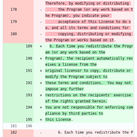
Therefore, by modifying or distributing 
      the Program (or any work based on t
he Program), you indicate your 
      acceptance of this License to do s
o, and all its terms and conditions for 
      copying, distributing or modifying 
the Program or works based on it
.
6. Each time you redistribute the Progr
am (or any work based on the
Program), the recipient automatically rec
eives a license from the
original licensor to copy, distribute or 
modify the Program subject to
these terms and conditions.  You may not 
impose any further
restrictions on the recipients' exercise 
of the rights granted herein.
You are not responsible for enforcing com
pliance by third parties to
this License
.
      6. Each time you redistribute the P