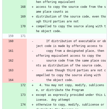
hen offering equivalent
access to copy the source code from the s
ame place counts as
distribution of the source code, even tho
ugh third parties are not
compelled to copy the source along with t
he object code.
      If distribution of executable or ob
ject code is made by offering access to 
      copy from a designated place, then 
offering equivalent access to copy the 
      source code from the same place cou
nts as distribution of the source code, 
      even though third parties are not c
ompelled to copy the source along with 
      the object code.
  4. You may not copy, modify, sublicens
e, or distribute the Program
except as expressly provided under this L
icense.  Any attempt
otherwise to copy, modify, sublicense or 