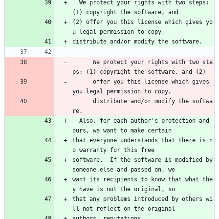
  We protect your rights with two steps: 
(1) copyright the software, and
(2) offer you this license which gives yo
u legal permission to copy,
distribute and/or modify the software.
      We protect your rights with two ste
ps: (1) copyright the software, and (2) 
      offer you this license which gives 
you legal permission to copy, 
      distribute and/or modify the softwa
re.
  Also, for each author's protection and 
ours, we want to make certain
that everyone understands that there is n
o warranty for this free
software.  If the software is modified by 
someone else and passed on, we
want its recipients to know that what the
y have is not the original, so
that any problems introduced by others wi
ll not reflect on the original
authors' reputations.