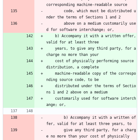
corresponding machine-readable source 
        code, which must be distributed u
nder the terms of Sections 1 and 2 
        above on a medium customarily use
d for software interchange; or,
    b) Accompany it with a written offer, 
valid for at least three
    years, to give any third party, for a 
charge no more than your
    cost of physically performing source 
distribution, a complete
    machine-readable copy of the correspo
nding source code, to be
    distributed under the terms of Sectio
ns 1 and 2 above on a medium
    customarily used for software interch
ange; or,
        b) Accompany it with a written of
fer, valid for at least three years, to 
        give any third party, for a charg
e no more than your cost of physically 