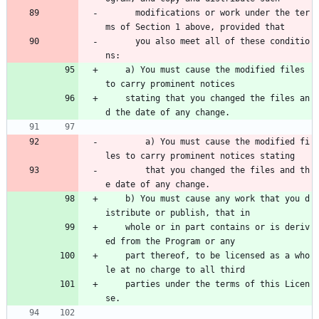
      modifications or work under the ter
ms of Section 1 above, provided that 
      you also meet all of these conditio
ns:
    a) You must cause the modified files 
to carry prominent notices
    stating that you changed the files an
d the date of any change.
        a) You must cause the modified fi
les to carry prominent notices stating 
        that you changed the files and th
e date of any change.
    b) You must cause any work that you d
istribute or publish, that in
    whole or in part contains or is deriv
ed from the Program or any
    part thereof, to be licensed as a who
le at no charge to all third
    parties under the terms of this Licen
se.