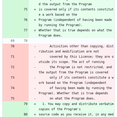
d the output from the Program
is covered only if its contents constitut
e a work based on the
Program (independent of having been made 
by running the Program).
Whether that is true depends on what the 
Program does.
      Activities other than copying, dist
ribution and modification are not 
      covered by this License; they are o
utside its scope. The act of running 
      the Program is not restricted, and 
the output from the Program is covered 
      only if its contents constitute a w
ork based on the Program (independent 
      of having been made by running the 
Program). Whether that is true depends 
      on what the Program does.
  1. You may copy and distribute verbatim 
copies of the Program's
source code as you receive it, in any med