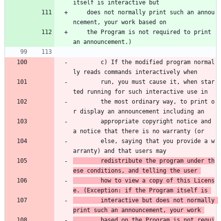
itself is interactive but
    does not normally print such an annou
ncement, your work based on
    the Program is not required to print 
an announcement.)
        c) If the modified program normal
ly reads commands interactively when 
        run, you must cause it, when star
ted running for such interactive use in 
        the most ordinary way, to print o
r display an announcement including an 
        appropriate copyright notice and 
a notice that there is no warranty (or 
        else, saying that you provide a w
arranty) and that users may 
        redistribute the program under th
ese conditions, and telling the user 
        how to view a copy of this Licens
e. (Exception: if the Program itself is 
        interactive but does not normally 
print such an announcement, your work 
        based on the Program is not requi