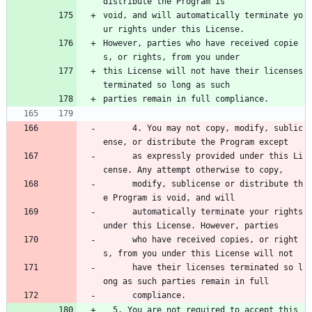
distribute the Program is
void, and will automatically terminate yo
ur rights under this License.
However, parties who have received copie
s, or rights, from you under
this License will not have their licenses 
terminated so long as such
parties remain in full compliance.
      4. You may not copy, modify, sublic
ense, or distribute the Program except 
      as expressly provided under this Li
cense. Any attempt otherwise to copy, 
      modify, sublicense or distribute th
e Program is void, and will 
      automatically terminate your rights 
under this License. However, parties 
      who have received copies, or right
s, from you under this License will not 
      have their licenses terminated so l
ong as such parties remain in full 
      compliance.
  5. You are not required to accept this 