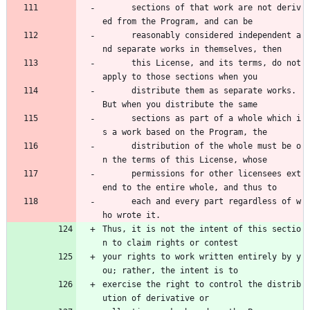
      sections of that work are not deriv
ed from the Program, and can be 
      reasonably considered independent a
nd separate works in themselves, then 
      this License, and its terms, do not 
apply to those sections when you 
      distribute them as separate works. 
But when you distribute the same 
      sections as part of a whole which i
s a work based on the Program, the 
      distribution of the whole must be o
n the terms of this License, whose 
      permissions for other licensees ext
end to the entire whole, and thus to 
      each and every part regardless of w
ho wrote it.
Thus, it is not the intent of this sectio
n to claim rights or contest
your rights to work written entirely by y
ou; rather, the intent is to
exercise the right to control the distrib
ution of derivative or