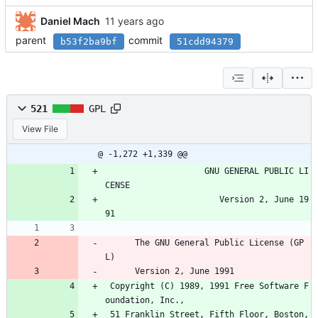
Daniel Mach
parent
commit
b53f2ba9bf
51cdd94379
521
GPL
View File
@ -1,272 +1,339 @@
                    GNU GENERAL PUBLIC LI
CENSE
                       Version 2, June 19
91
      The GNU General Public License (GP
L)
      Version 2, June 1991
 Copyright (C) 1989, 1991 Free Software F
oundation, Inc.,
 51 Franklin Street, Fifth Floor, Boston, 