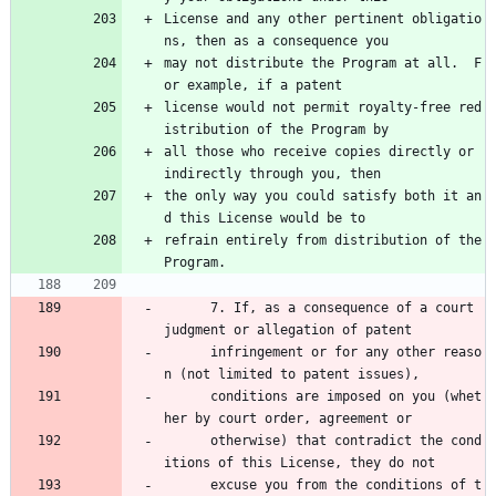
License and any other pertinent obligatio
ns, then as a consequence you
may not distribute the Program at all.  F
or example, if a patent
license would not permit royalty-free red
istribution of the Program by
all those who receive copies directly or 
indirectly through you, then
the only way you could satisfy both it an
d this License would be to
refrain entirely from distribution of the 
Program.
      7. If, as a consequence of a court 
judgment or allegation of patent 
      infringement or for any other reaso
n (not limited to patent issues), 
      conditions are imposed on you (whet
her by court order, agreement or 
      otherwise) that contradict the cond
itions of this License, they do not 
      excuse you from the conditions of t