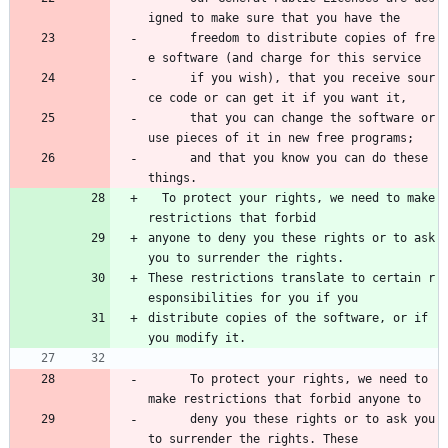
igned to make sure that you have the 
      freedom to distribute copies of fre
e software (and charge for this service 
      if you wish), that you receive sour
ce code or can get it if you want it, 
      that you can change the software or 
use pieces of it in new free programs; 
      and that you know you can do these 
things.
  To protect your rights, we need to make 
restrictions that forbid
anyone to deny you these rights or to ask 
you to surrender the rights.
These restrictions translate to certain r
esponsibilities for you if you
distribute copies of the software, or if 
you modify it.
      To protect your rights, we need to 
make restrictions that forbid anyone to 
      deny you these rights or to ask you 
to surrender the rights. These 