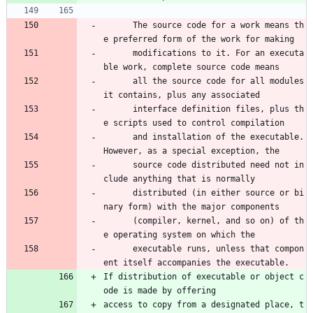
      The source code for a work means th
e preferred form of the work for making 
      modifications to it. For an executa
ble work, complete source code means 
      all the source code for all modules 
it contains, plus any associated 
      interface definition files, plus th
e scripts used to control compilation 
      and installation of the executable. 
However, as a special exception, the 
      source code distributed need not in
clude anything that is normally 
      distributed (in either source or bi
nary form) with the major components 
      (compiler, kernel, and so on) of th
e operating system on which the 
      executable runs, unless that compon
ent itself accompanies the executable.
If distribution of executable or object c
ode is made by offering
access to copy from a designated place, t