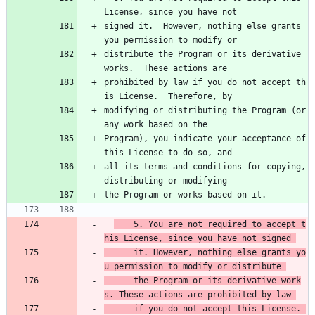
License, since you have not
signed it.  However, nothing else grants 
you permission to modify or
distribute the Program or its derivative 
works.  These actions are
prohibited by law if you do not accept th
is License.  Therefore, by
modifying or distributing the Program (or 
any work based on the
Program), you indicate your acceptance of 
this License to do so, and
all its terms and conditions for copying, 
distributing or modifying
the Program or works based on it.
    5. You are not required to accept t
his License, since you have not signed 
      it. However, nothing else grants yo
u permission to modify or distribute 
      the Program or its derivative work
s. These actions are prohibited by law 
      if you do not accept this License. 