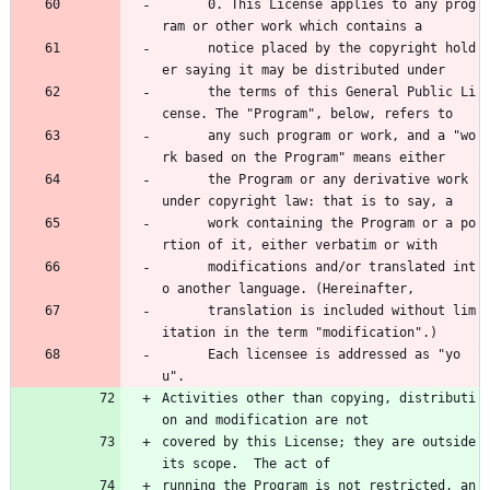
      0. This License applies to any prog
ram or other work which contains a 
      notice placed by the copyright hold
er saying it may be distributed under 
      the terms of this General Public Li
cense. The "Program", below, refers to 
      any such program or work, and a "wo
rk based on the Program" means either 
      the Program or any derivative work 
under copyright law: that is to say, a 
      work containing the Program or a po
rtion of it, either verbatim or with 
      modifications and/or translated int
o another language. (Hereinafter, 
      translation is included without lim
itation in the term "modification".) 
      Each licensee is addressed as "yo
u".
Activities other than copying, distributi
on and modification are not
covered by this License; they are outside 
its scope.  The act of
running the Program is not restricted, an