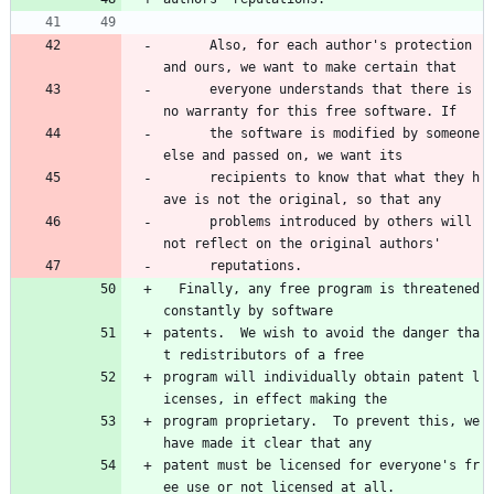
      Also, for each author's protection 
and ours, we want to make certain that 
      everyone understands that there is 
no warranty for this free software. If 
      the software is modified by someone 
else and passed on, we want its 
      recipients to know that what they h
ave is not the original, so that any 
      problems introduced by others will 
not reflect on the original authors' 
      reputations.
  Finally, any free program is threatened 
constantly by software
patents.  We wish to avoid the danger tha
t redistributors of a free
program will individually obtain patent l
icenses, in effect making the
program proprietary.  To prevent this, we 
have made it clear that any
patent must be licensed for everyone's fr
ee use or not licensed at all.