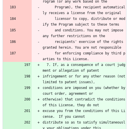
rogram (or any work based on the 
      Program), the recipient automatical
ly receives a license from the original 
      licensor to copy, distribute or mod
ify the Program subject to these terms 
      and conditions. You may not impose 
any further restrictions on the 
      recipients' exercise of the rights 
granted herein. You are not responsible 
      for enforcing compliance by third p
arties to this License.
  7. If, as a consequence of a court judg
ment or allegation of patent
infringement or for any other reason (not 
limited to patent issues),
conditions are imposed on you (whether by 
court order, agreement or
otherwise) that contradict the conditions 
of this License, they do not
excuse you from the conditions of this Li
cense.  If you cannot
distribute so as to satisfy simultaneousl
y your obligations under this