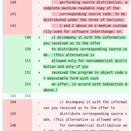
    performing source distribution, a 
complete machine-readable copy of the 
    corresponding source code, to be 
distributed under the terms of Sections 
    1 and 2 above on a medium customa
rily used for software interchange; or,
c) Accompany it with the information 
you received as to the offer
to distribute corresponding source co
de.  (This alternative is
allowed only for noncommercial distri
bution and only if you
received the program in object code o
r executable form with such
an offer, in accord with Subsection b 
above.)
        c) Accompany it with the informat
ion you received as to the offer to 
        distribute corresponding source c
ode. (This alternative is allowed only 
        for noncommercial distribution an