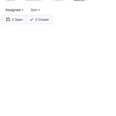
Assignee
Sort
0 Open
0 Closed